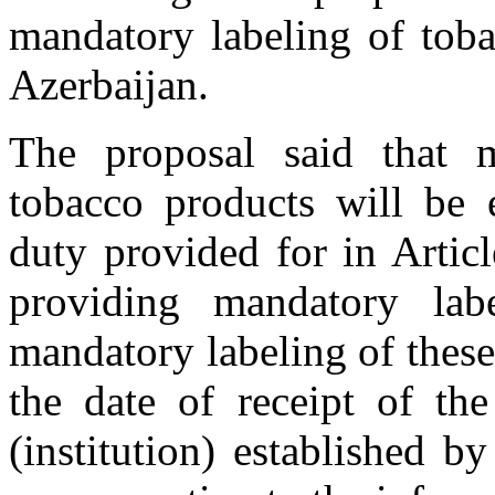
mandatory labeling of toba
Azerbaijan.
The proposal said that m
tobacco products will be 
duty provided for in Articl
providing mandatory lab
mandatory labeling of thes
the date of receipt of the
(institution) established b