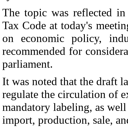
The topic was reflected i
Tax Code at today's meetin
on economic policy, indu
recommended for considerat
parliament.
It was noted that the draft l
regulate the circulation of
mandatory labeling, as well 
import, production, sale, an