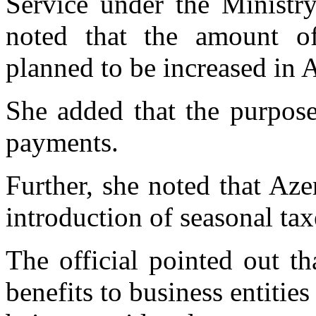
Service under the Minist
noted that the amount o
planned to be increased in A
She added that the purpose
payments.
Further, she noted that Aze
introduction of seasonal tax
The official pointed out th
benefits to business entities