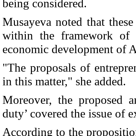
being considered.
Musayeva noted that these 
within the framework of t
economic development of A
"The proposals of entrepre
in this matter," she added.
Moreover, the proposed a
duty’ covered the issue of e
According to the propositio