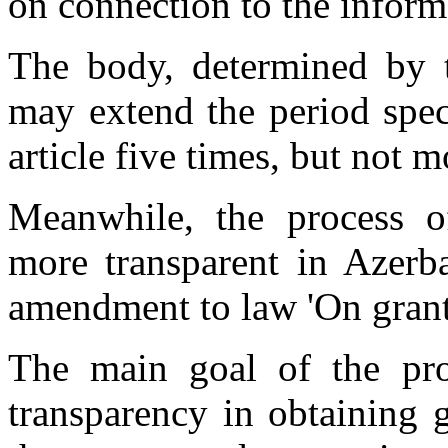
on connection to the inform
The body, determined by th
may extend the period speci
article five times, but not 
Meanwhile, the process o
more transparent in Azerba
amendment to law 'On grant
The main goal of the pr
transparency in obtaining 