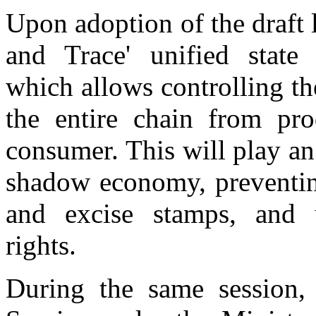
Upon adoption of the draft l
and Trace' unified state
which allows controlling th
the entire chain from pr
consumer. This will play an
shadow economy, preventing
and excise stamps, and u
rights.
During the same session,