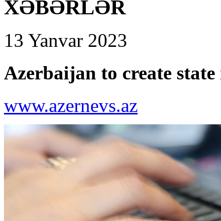
XƏBƏRLƏR
13 Yanvar 2023
Azerbaijan to create state
www.azernevs.az