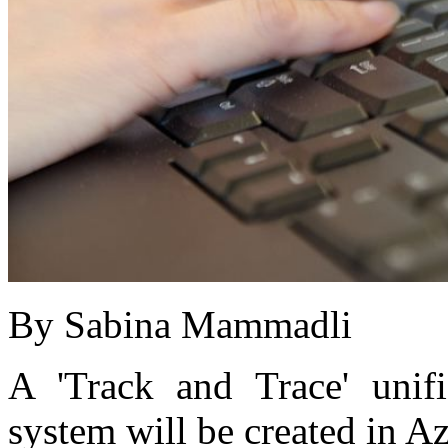
By Sabina Mammadli
A 'Track and Trace' unifi
system will be created in A