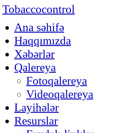
Tobaccocontrol
Ana səhifə
Haqqımızda
Xəbərlər
Qalereya
Fotoqalereya
Videoqalereya
Layihələr
Resurslar