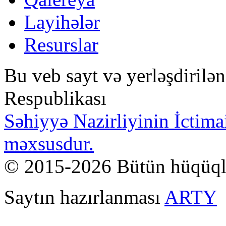
Layihələr
Resurslar
Bu veb sayt və yerləşdirilə
Respublikası
Səhiyyə Nazirliyinin İctima
məxsusdur.
© 2015-2026 Bütün hüqüql
Saytın hazırlanması
ARTY