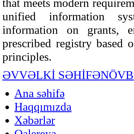
that meets modern requiremen
unified information sy
information on grants, 
prescribed registry based 
principles.
ƏVVƏLKİ SƏHİFƏ
NÖVB
Ana səhifə
Haqqımızda
Xəbərlər
Qalereya