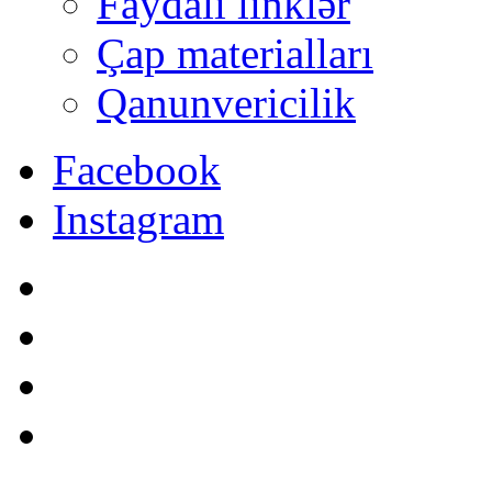
Faydalı linklər
Çap materialları
Qanunvericilik
Facebook
Instagram